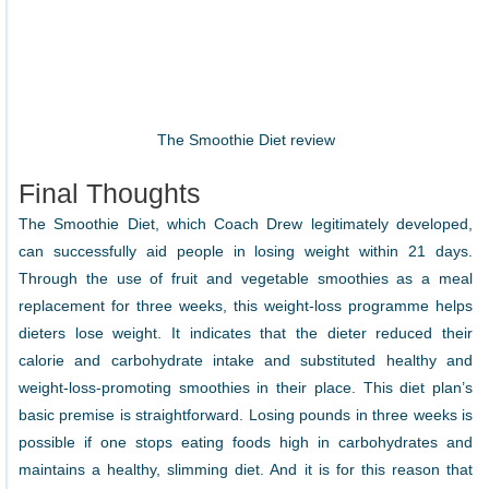
The Smoothie Diet review
Final Thoughts
The Smoothie Diet, which Coach Drew legitimately developed,
can successfully aid people in losing weight within 21 days.
Through the use of fruit and vegetable smoothies as a meal
replacement for three weeks, this weight-loss programme helps
dieters lose weight. It indicates that the dieter reduced their
calorie and carbohydrate intake and substituted healthy and
weight-loss-promoting smoothies in their place. This diet plan’s
basic premise is straightforward. Losing pounds in three weeks is
possible if one stops eating foods high in carbohydrates and
maintains a healthy, slimming diet. And it is for this reason that