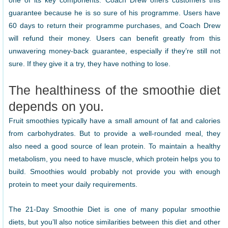
one of its key components. Coach Drew offers customers this
guarantee because he is so sure of his programme. Users have
60 days to return their programme purchases, and Coach Drew
will refund their money. Users can benefit greatly from this
unwavering money-back guarantee, especially if they’re still not
sure. If they give it a try, they have nothing to lose.
The healthiness of the smoothie diet
depends on you.
Fruit smoothies typically have a small amount of fat and calories
from carbohydrates. But to provide a well-rounded meal, they
also need a good source of lean protein. To maintain a healthy
metabolism, you need to have muscle, which protein helps you to
build. Smoothies would probably not provide you with enough
protein to meet your daily requirements.
The 21-Day Smoothie Diet is one of many popular smoothie
diets, but you’ll also notice similarities between this diet and other