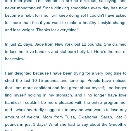
and energised! The smoothies are so delicious, satisfying, and
never monotonous! Since drinking smoothies every day has now
become a habit for me, I will keep doing so! I couldn’t have asked
for more than this if you want to make a healthy lifestyle change
and lose weight. Thanks for everything!”
In just 21 days, Jade from New York lost 12 pounds. She claimed
to lose her love handles and stubborn belly fat. Here’s the rest of
her review:
I am delighted because I have been trying for a very long time to
shed the last 10-15 pounds and tone up. People have noticed
that I am more confident and feel great about myself; I no longer
find myself holding in my stomach. and I no longer have love
handles! I couldn’t be more pleased with the entire programme,
and I wholeheartedly suggest it to anyone who wants to lose any
amount of weight. Mom from Tulsa, Oklahoma, Sarah, lost 3
pounds in just 3 days! What she had to say about the Smoothie