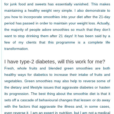
for junk food and sweets has essentially vanished. This makes
maintaining a healthy weight very simple. I also demonstrate to
you how to incorporate smoothies into your diet after the 21-day
period has passed in order to maintain your weight loss. Actually,
the majority of people adore smoothies so much that they don’t
want to stop drinking them after 21 days! It has been said by a
few of my clients that this programme is a complete life
transformation.
I have type-2 diabetes, will this work for me?
Fresh, whole fruits and blended green smoothies are both
healthy ways for diabetics to increase their intake of fruits and
vegetables. Green smoothies may also help to reverse some of
the dietary and lifestyle issues that aggravate diabetes or hasten
its progression. The best thing about the smoothie diet is that it
sets off a cascade of behavioural changes that lessen or do away
with the factors that aggravate the illness and, in some cases,
even reverse it. I am an expert in nutrition, but I am not a medical