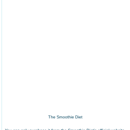
The Smoothie Diet