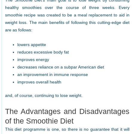
The Smoothie Diet’s main goal is to lose weight by consuming
healthy smoothies over the course of three weeks. Every
smoothie recipe was created to be a meal replacement to aid in
weight loss. The main benefits of following this cutting-edge diet
are as follows:
lowers appetite
reduces excessive body fat
improves energy
decreases reliance on a subpar American diet
an improvement in immune response
improves overall health
and, of course, continuing to lose weight.
The Advantages and Disadvantages
of the Smoothie Diet
This diet programme is one, so there is no guarantee that it will