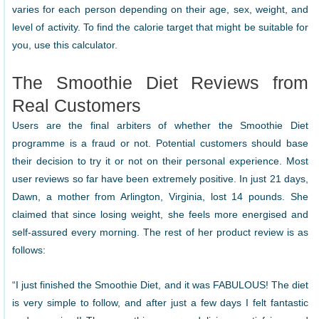
varies for each person depending on their age, sex, weight, and
level of activity. To find the calorie target that might be suitable for
you, use this calculator.
The Smoothie Diet Reviews from
Real Customers
Users are the final arbiters of whether the Smoothie Diet
programme is a fraud or not. Potential customers should base
their decision to try it or not on their personal experience. Most
user reviews so far have been extremely positive. In just 21 days,
Dawn, a mother from Arlington, Virginia, lost 14 pounds. She
claimed that since losing weight, she feels more energised and
self-assured every morning. The rest of her product review is as
follows:
“I just finished the Smoothie Diet, and it was FABULOUS! The diet
is very simple to follow, and after just a few days I felt fantastic