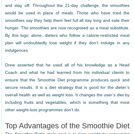
and stay off. Throughout the 21-day challenge, the smoothies
would be used in place of meals. Those who have tried the
smoothies say they help them feel full all day long and sate their
hunger. The smoothies are now recognised as a meal substitute.
By this logic alone, dieters who follow a calorie-restricted meal
plan will undoubtedly lose weight if they don’t indulge in any
indulgences.
Drew asserted that he used all of his knowledge as a Head
Coach and what he had learned from his individual clients to
ensure that the Smoothie Diet programme produces quick and
secure results. It is a diet strategy that is good for the dieter’s
overall health as well as weight loss. It changes the user’s diet by
including fruits and vegetables, which is something that most
other weight-loss programmes don’t do.
Top Advantages of the Smoothie Diet