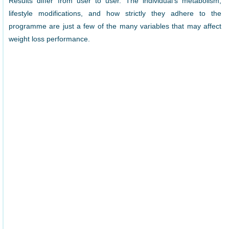
Results differ from user to user. The individual’s metabolism,
lifestyle modifications, and how strictly they adhere to the
programme are just a few of the many variables that may affect
weight loss performance.