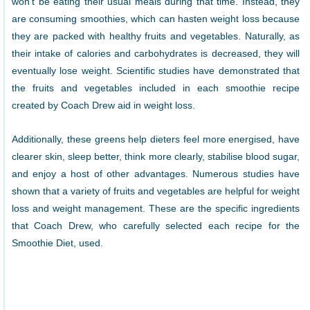
won’t be eating their usual meals during that time. Instead, they
are consuming smoothies, which can hasten weight loss because
they are packed with healthy fruits and vegetables. Naturally, as
their intake of calories and carbohydrates is decreased, they will
eventually lose weight. Scientific studies have demonstrated that
the fruits and vegetables included in each smoothie recipe
created by Coach Drew aid in weight loss.
Additionally, these greens help dieters feel more energised, have
clearer skin, sleep better, think more clearly, stabilise blood sugar,
and enjoy a host of other advantages. Numerous studies have
shown that a variety of fruits and vegetables are helpful for weight
loss and weight management. These are the specific ingredients
that Coach Drew, who carefully selected each recipe for the
Smoothie Diet, used.