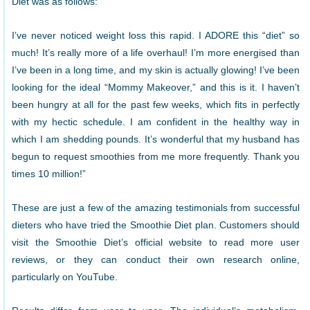
Diet was as follows:
I’ve never noticed weight loss this rapid. I ADORE this “diet” so
much! It’s really more of a life overhaul! I’m more energised than
I’ve been in a long time, and my skin is actually glowing! I’ve been
looking for the ideal “Mommy Makeover,” and this is it. I haven’t
been hungry at all for the past few weeks, which fits in perfectly
with my hectic schedule. I am confident in the healthy way in
which I am shedding pounds. It’s wonderful that my husband has
begun to request smoothies from me more frequently. Thank you
times 10 million!”
These are just a few of the amazing testimonials from successful
dieters who have tried the Smoothie Diet plan. Customers should
visit the Smoothie Diet’s official website to read more user
reviews, or they can conduct their own research online,
particularly on YouTube.