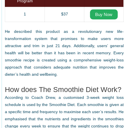
Program
1
$37
Buy Now
He described this product as a revolutionary new life-
transformation system that promises to make users more
attractive and trim in just 21 days. Additionally, users’ general
health will be better than it has been in recent memory. Every
smoothie recipe is created using a comprehensive weight-loss
approach that considers adequate nutrition that improves the
dieter’s health and wellbeing.
How does The Smoothie Diet Work?
According to Coach Drew, a customised 3-week weight loss
schedule is used by the Smoothie Diet. Each smoothie is given at
a specific time and frequency to maximise each user’s results. He
emphasised that the nutrients and ingredients in the smoothies
change every week to ensure that the weight continues to drop