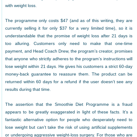
with weight loss.
The programme only costs $47 (and as of this writing, they are
currently selling it for only $37 for a very limited time), so it is
understandable that the promise of weight loss after 21 days is
too alluring. Customers only need to make that one-time
payment, and Head Coach Drew, the program’s creator, promises
that anyone who strictly adheres to the program’s instructions will
lose weight within 21 days. He gives his customers a strict 60-day
money-back guarantee to reassure them. The product can be
returned within 60 days for a refund if the user doesn’t see any
results during that time.
The assertion that the Smoothie Diet Programme is a fraud
appears to be greatly exaggerated in light of these facts. It’s a
fantastic alternative option for people who desperately need to
lose weight but can’t take the risk of using artificial supplements
or undergoing aggressive weight-loss surgery. For those who are