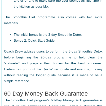
and error and to make sure the user spends as little time in
the kitchen as possible.
The Smoothie Diet programme also comes with two extra
materials.
The initial bonus is the 3-day Smoothie Detox.
Bonus 2: Quick-Start Guide
Coach Drew advises users to perform the 3-day Smoothie Detox
before beginning the 20-day programme to help clear the
“cobwebs” and prepare their bodies for the best outcomes.
Dieters can print out the Quick-Start guide and use it right away
without reading the longer guide because it is made to be a
simple reference.
60-Day Money-Back Guarantee
The Smoothie Diet program’s 60-Day Money-Back guarantee is