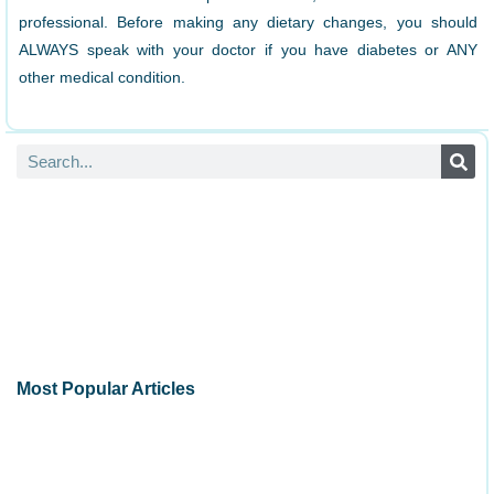
professional. Before making any dietary changes, you should
ALWAYS speak with your doctor if you have diabetes or ANY
other medical condition.
Most Popular Articles