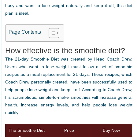
busy and want to lose weight naturally and keep it off, this diet
plan is ideal.
Page Contents
How effective is the smoothie diet?
The 21-day Smoothie Diet was created by Head Coach Drew.
Users who want to lose weight must follow a set of smoothie
recipes as a meal replacement for 21 days. These recipes, which
Coach Drew personally created, have been successfully used to
help people lose weight and keep it off. According to Coach Drew,
his scrumptious, simple-to-make smoothies will increase general
health, increase energy levels, and help people lose weight
quickly.
The Smoothie Diet
Price
Buy Now