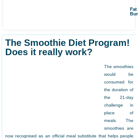
Fat
Bur
The Smoothie Diet Program!
Does it really work?
The smoothies
would be
consumed for
the duration of
the 21-day
challenge in
place of
meals. The
smoothies are
now recognised as an official meal substitute that helps people