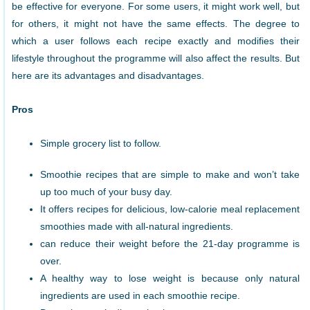
be effective for everyone. For some users, it might work well, but
for others, it might not have the same effects. The degree to
which a user follows each recipe exactly and modifies their
lifestyle throughout the programme will also affect the results. But
here are its advantages and disadvantages.
Pros
Simple grocery list to follow.
Smoothie recipes that are simple to make and won’t take
up too much of your busy day.
It offers recipes for delicious, low-calorie meal replacement
smoothies made with all-natural ingredients.
can reduce their weight before the 21-day programme is
over.
A healthy way to lose weight is because only natural
ingredients are used in each smoothie recipe.