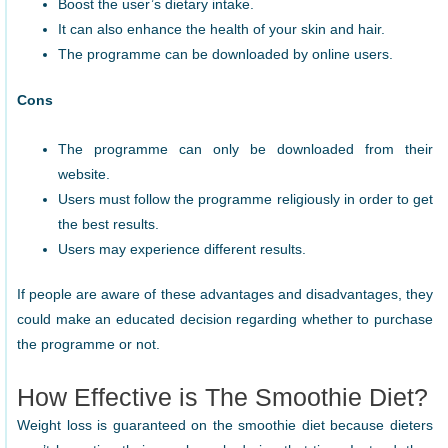
Boost the user’s dietary intake.
It can also enhance the health of your skin and hair.
The programme can be downloaded by online users.
Cons
The programme can only be downloaded from their
website.
Users must follow the programme religiously in order to get
the best results.
Users may experience different results.
If people are aware of these advantages and disadvantages, they
could make an educated decision regarding whether to purchase
the programme or not.
How Effective is The Smoothie Diet?
Weight loss is guaranteed on the smoothie diet because dieters