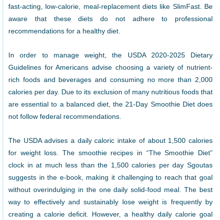
fast-acting, low-calorie, meal-replacement diets like SlimFast. Be
aware that these diets do not adhere to professional
recommendations for a healthy diet.
In order to manage weight, the USDA 2020-2025 Dietary
Guidelines for Americans advise choosing a variety of nutrient-
rich foods and beverages and consuming no more than 2,000
calories per day. Due to its exclusion of many nutritious foods that
are essential to a balanced diet, the 21-Day Smoothie Diet does
not follow federal recommendations.
The USDA advises a daily caloric intake of about 1,500 calories
for weight loss. The smoothie recipes in “The Smoothie Diet”
clock in at much less than the 1,500 calories per day Sgoutas
suggests in the e-book, making it challenging to reach that goal
without overindulging in the one daily solid-food meal. The best
way to effectively and sustainably lose weight is frequently by
creating a calorie deficit. However, a healthy daily calorie goal