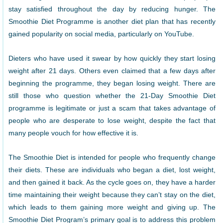
stay satisfied throughout the day by reducing hunger. The
Smoothie Diet Programme is another diet plan that has recently
gained popularity on social media, particularly on YouTube.
Dieters who have used it swear by how quickly they start losing
weight after 21 days. Others even claimed that a few days after
beginning the programme, they began losing weight. There are
still those who question whether the 21-Day Smoothie Diet
programme is legitimate or just a scam that takes advantage of
people who are desperate to lose weight, despite the fact that
many people vouch for how effective it is.
The Smoothie Diet is intended for people who frequently change
their diets. These are individuals who began a diet, lost weight,
and then gained it back. As the cycle goes on, they have a harder
time maintaining their weight because they can’t stay on the diet,
which leads to them gaining more weight and giving up. The
Smoothie Diet Program’s primary goal is to address this problem