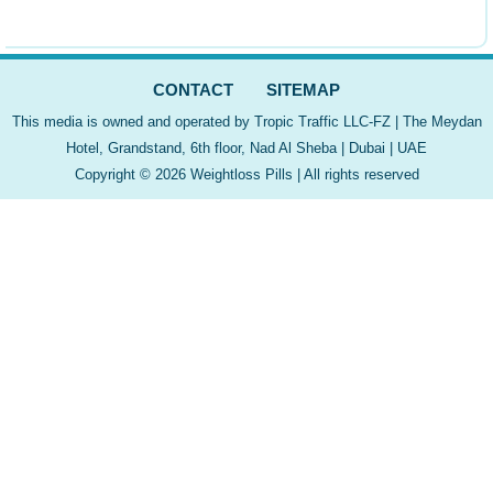
CONTACT
SITEMAP
This media is owned and operated by Tropic Traffic LLC-FZ | The Meydan
Hotel, Grandstand, 6th floor, Nad Al Sheba | Dubai | UAE
Copyright © 2026 Weightloss Pills | All rights reserved