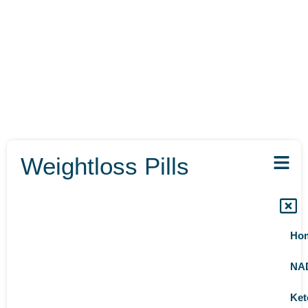
Weightloss Pills
Ho
NA
Ket