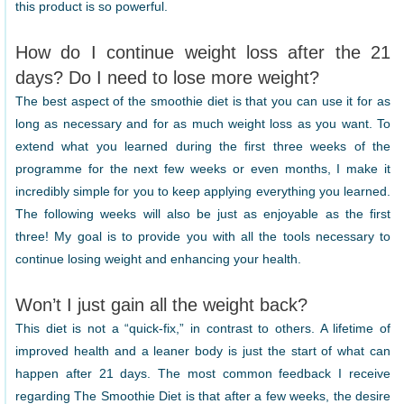
this product is so powerful.
How do I continue weight loss after the 21
days? Do I need to lose more weight?
The best aspect of the smoothie diet is that you can use it for as
long as necessary and for as much weight loss as you want. To
extend what you learned during the first three weeks of the
programme for the next few weeks or even months, I make it
incredibly simple for you to keep applying everything you learned.
The following weeks will also be just as enjoyable as the first
three! My goal is to provide you with all the tools necessary to
continue losing weight and enhancing your health.
Won’t I just gain all the weight back?
This diet is not a “quick-fix,” in contrast to others. A lifetime of
improved health and a leaner body is just the start of what can
happen after 21 days. The most common feedback I receive
regarding The Smoothie Diet is that after a few weeks, the desire