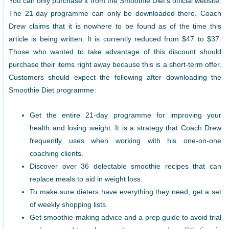
You can only purchase it from the Smoothie Diet’s official website.
The 21-day programme can only be downloaded there. Coach
Drew claims that it is nowhere to be found as of the time this
article is being written. It is currently reduced from $47 to $37.
Those who wanted to take advantage of this discount should
purchase their items right away because this is a short-term offer.
Customers should expect the following after downloading the
Smoothie Diet programme:
Get the entire 21-day programme for improving your
health and losing weight. It is a strategy that Coach Drew
frequently uses when working with his one-on-one
coaching clients.
Discover over 36 delectable smoothie recipes that can
replace meals to aid in weight loss.
To make sure dieters have everything they need, get a set
of weekly shopping lists.
Get smoothie-making advice and a prep guide to avoid trial