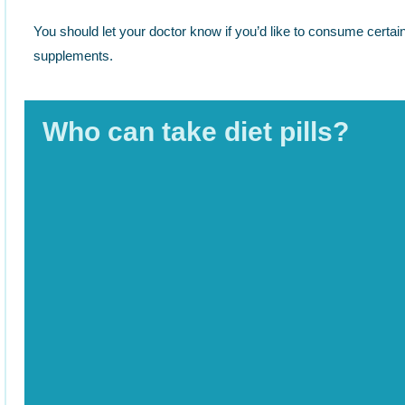
You should let your doctor know if you’d like to consume certain
supplements.
Who can take diet pills?