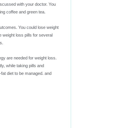
iscussed with your doctor. You
ing coffee and green tea.
outcomes. You could lose weight
 weight loss pills for several
s.
egy are needed for weight loss.
y, while taking pills and
-fat diet to be managed. and