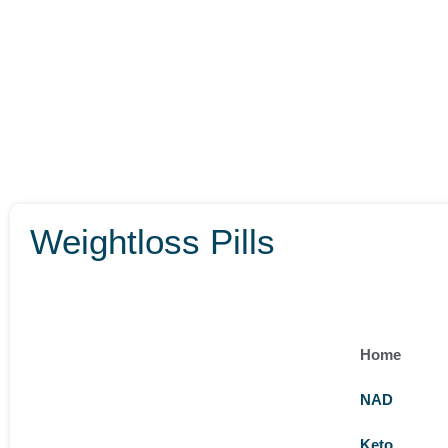
Weightloss Pills
Home
NAD
Keto