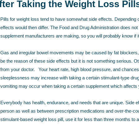
ter Taking the Weight Loss Pill
Pills for weight loss tend to have somewhat side effects. Depending o
effects would then differ. The Food and Drug Administration does not 
supplement manufacturers are making, so you will probably know if it 
Gas and irregular bowel movements may be caused by fat blockers, th
be the reason of these side effects but it is not something serious. 
from your doctor. Your heart rate, high blood pressure, and chances 
sleeplessness may increase with taking a certain stimulant-type dr
vomiting may occur when taking a certain supplement which affects 
Everybody has health, endurance, and needs that are unique. Side effe
person as well as between prescription medications and over-the-coun
stimulant-based weight loss pill, use it for less than three months to 