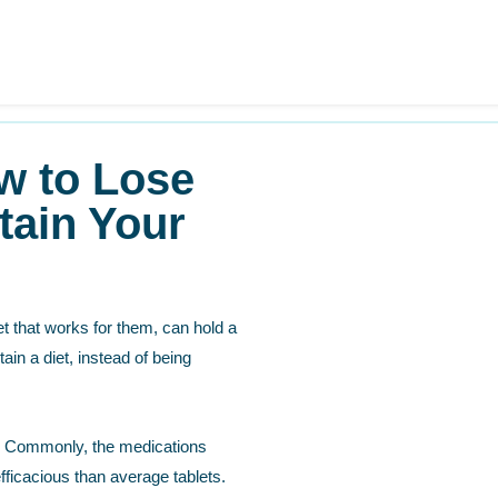
w to Lose
tain Your
iet that works for them, can hold a
ain a diet, instead of being
ty. Commonly, the medications
fficacious than average tablets.