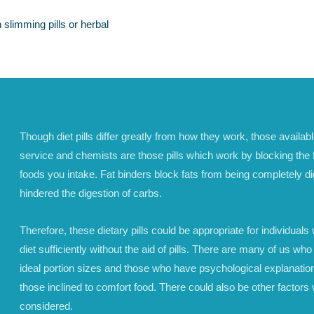
 slimming pills or herbal
Though diet pills differ greatly from how they work, those availab
service and chemists are those pills which work by blocking the f
foods you intake. Fat binders block fats from being completely d
hindered the digestion of carbs.
Therefore, these dietary pills could be appropriate for individuals w
diet sufficiently without the aid of pills. There are many of us who
ideal portion sizes and those who have psychological explanation
those inclined to comfort food. There could also be other factors 
considered.