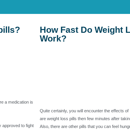
pills?
How Fast Do Weight L
Work?
re a medication is
Quite certainly, you will encounter the effects of 
are weight loss pills then few minutes after taking
ly approved to fight
Also, there are other pills that you can feel hung