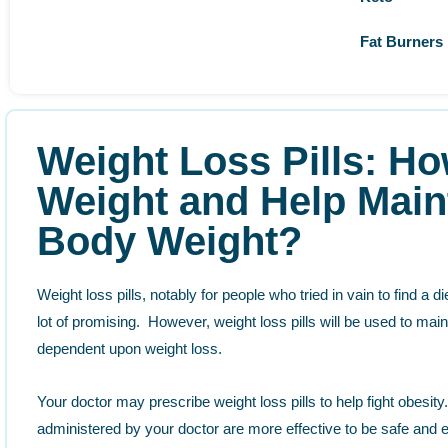
Fat Burners
Weight Loss Pills: Ho
Weight and Help Main
Body Weight?
Weight loss pills, notably for people who tried in vain to find a d
lot of promising. However, weight loss pills will be used to maint
dependent upon weight loss.
Your doctor may prescribe weight loss pills to help fight obesi
administered by your doctor are more effective to be safe and e