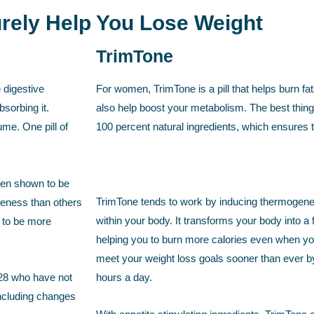
Surely Help You Lose Weight
TrimTone
 digestive
For women, TrimTone is a pill that helps burn fa
sorbing it.
also help boost your metabolism. The best thing 
ume. One pill of
100 percent natural ingredients, which ensures th
een shown to be
TrimTone tends to work by inducing thermogenesi
veness than others
within your body. It transforms your body into a fa
t to be more
helping you to burn more calories even when you 
meet your weight loss goals sooner than ever b
t 28 who have not
hours a day.
 including changes