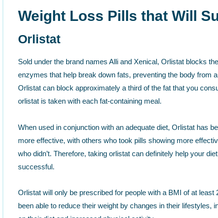
Weight Loss Pills that Will 
Orlistat
Sold under the brand names Alli and Xenical, Orlistat blocks the
enzymes that help break down fats, preventing the body from ab
Orlistat can block approximately a third of the fat that you cons
orlistat is taken with each fat-containing meal.
When used in conjunction with an adequate diet, Orlistat has b
more effective, with others who took pills showing more effecti
who didn’t. Therefore, taking orlistat can definitely help your die
successful.
Orlistat will only be prescribed for people with a BMI of at leas
been able to reduce their weight by changes in their lifestyles,