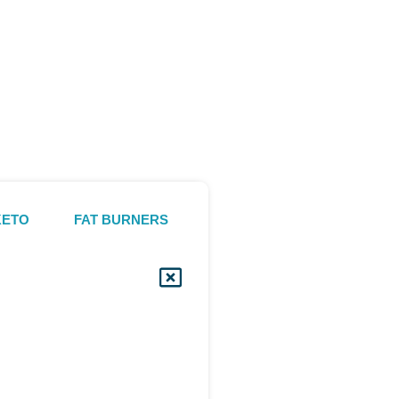
KETO
FAT BURNERS