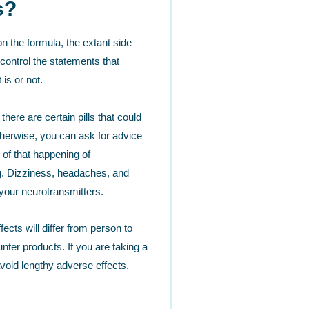
s?
n the formula, the extant side
control the statements that
is or not.
ere are certain pills that could
Otherwise, you can ask for advice
of that happening of
ug. Dizziness, headaches, and
your neurotransmitters.
cts will differ from person to
ter products. If you are taking a
avoid lengthy adverse effects.