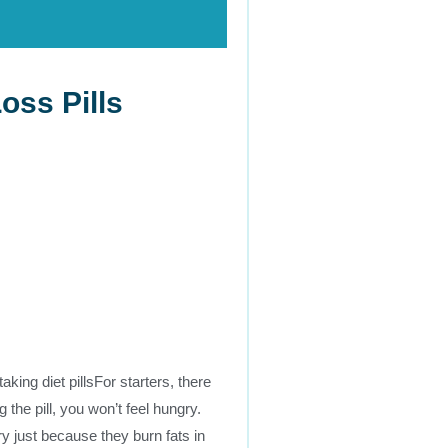
oss Pills
taking diet pillsFor starters, there
 the pill, you won’t feel hungry.
ry just because they burn fats in