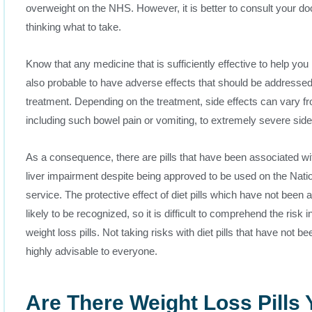
overweight on the NHS. However, it is better to consult your doc
thinking what to take.
Know that any medicine that is sufficiently effective to help you 
also probable to have adverse effects that should be addressed 
treatment. Depending on the treatment, side effects can vary f
including such bowel pain or vomiting, to extremely severe side
As a consequence, there are pills that have been associated wi
liver impairment despite being approved to be used on the Natio
service. The protective effect of diet pills which have not been 
likely to be recognized, so it is difficult to comprehend the risk 
weight loss pills. Not taking risks with diet pills that have not b
highly advisable to everyone.
Are There Weight Loss Pills