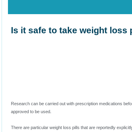
Is it safe to take weight loss 
Research can be carried out with prescription medications befo
approved to be used.
There are particular weight loss pills that are reportedly explicit