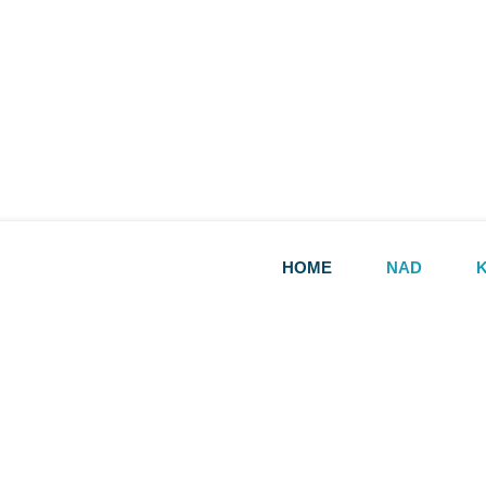
HOME
NAD