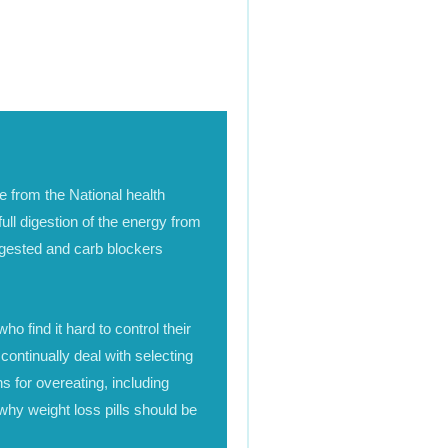
le from the National health
ull digestion of the energy from
igested and carb blockers
ho find it hard to control their
 continually deal with selecting
s for overeating, including
why weight loss pills should be