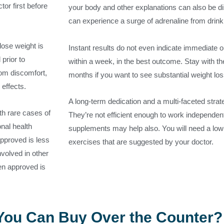
tor first before
your body and other explanations can also be d
can experience a surge of adrenaline from drink
lose weight is
Instant results do not even indicate immediate 
prior to
within a week, in the best outcome. Stay with the
rom discomfort,
months if you want to see substantial weight los
 effects.
A long-term dedication and a multi-faceted strat
th rare cases of
They’re not efficient enough to work independentl
nal health
supplements may help also. You will need a low
approved is less
exercises that are suggested by your doctor.
involved in other
een approved is
 You Can Buy Over the Counter?