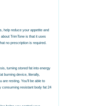
ts, help reduce your appetite and
about TrimTone is that it uses
at no prescription is required.
s, turning stored fat into energy
t burning device, literally,
are resting. You’ll be able to
y consuming resistant body fat 24