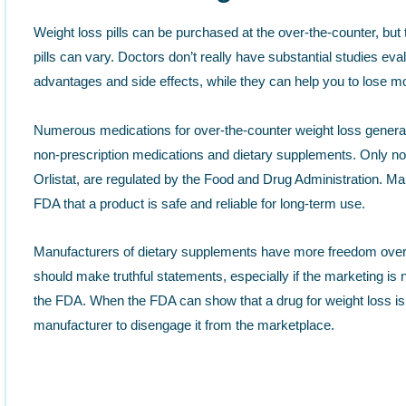
Weight loss pills can be purchased at the over-the-counter, but
pills can vary. Doctors don’t really have substantial studies eval
advantages and side effects, while they can help you to lose m
Numerous medications for over-the-counter weight loss generally
non-prescription medications and dietary supplements. Only non
Orlistat, are regulated by the Food and Drug Administration. M
FDA that a product is safe and reliable for long-term use.
Manufacturers of dietary supplements have more freedom over
should make truthful statements, especially if the marketing is
the FDA. When the FDA can show that a drug for weight loss is n
manufacturer to disengage it from the marketplace.