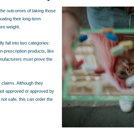
 the outcomes of taking those
uating their long-term
ore weight.
 fall into two categories:
-prescription products, like
anufacturers must prove the
 claims. Although they
 not approved or approved by
ot safe, this can order the