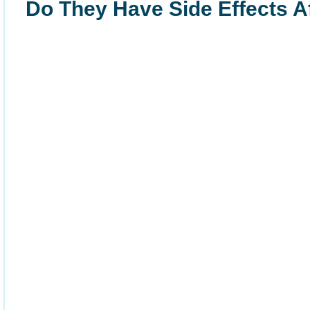
Do They Have Side Effects Af